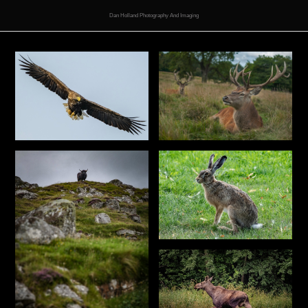
Dan Holland Photography And Imaging